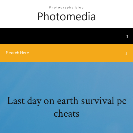
Last day on earth survival pc
cheats