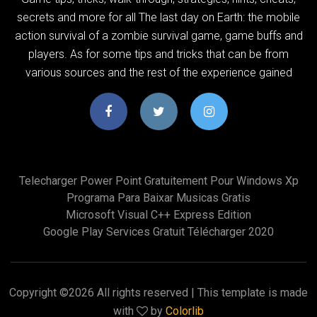
secrets and more for all The last day on Earth: the mobile
action survival of a zombie survival game, game buffs and
players. As for some tips and tricks that can be from
various sources and the rest of the experience gained
Telecharger Power Point Gratuitement Pour Windows Xp
Programa Para Baixar Musicas Gratis
Microsoft Visual C++ Express Edition
Google Play Services Gratuit Télécharger 2020
Copyright ©
2026 All rights reserved | This template is made
with
by
Colorlib