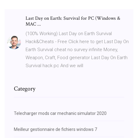
Last Day on Earth: Survival for PC (Windows &
MAC ...
(100% Working) Last Day on Earth Survival
Hack&Cheats - Free Click here to get Last Day On
Earth Survival cheat no survey infinite Money,
Weapon, Craft, Food generator Last Day On Earth
Survival hack pc And we will
Category
Telecharger mods car mechanic simulator 2020
Meilleur gestionnaire de fichiers windows 7