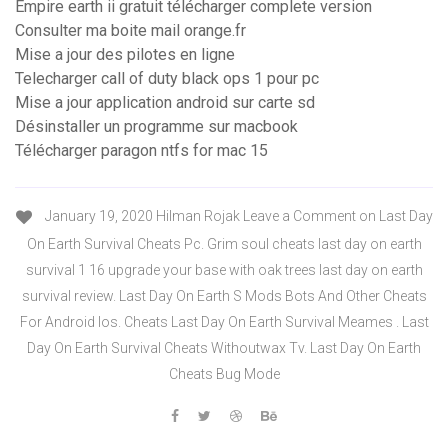
Empire earth ii gratuit télécharger complete version
Consulter ma boite mail orange.fr
Mise a jour des pilotes en ligne
Telecharger call of duty black ops 1 pour pc
Mise a jour application android sur carte sd
Désinstaller un programme sur macbook
Télécharger paragon ntfs for mac 15
January 19, 2020 Hilman Rojak Leave a Comment on Last Day
On Earth Survival Cheats Pc. Grim soul cheats last day on earth
survival 1 16 upgrade your base with oak trees last day on earth
survival review. Last Day On Earth S Mods Bots And Other Cheats
For Android Ios. Cheats Last Day On Earth Survival Meames . Last
Day On Earth Survival Cheats Withoutwax Tv. Last Day On Earth
Cheats Bug Mode