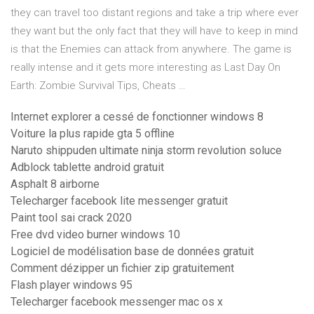
they can travel too distant regions and take a trip where ever
they want but the only fact that they will have to keep in mind
is that the Enemies can attack from anywhere. The game is
really intense and it gets more interesting as Last Day On
Earth: Zombie Survival Tips, Cheats …
Internet explorer a cessé de fonctionner windows 8
Voiture la plus rapide gta 5 offline
Naruto shippuden ultimate ninja storm revolution soluce
Adblock tablette android gratuit
Asphalt 8 airborne
Telecharger facebook lite messenger gratuit
Paint tool sai crack 2020
Free dvd video burner windows 10
Logiciel de modélisation base de données gratuit
Comment dézipper un fichier zip gratuitement
Flash player windows 95
Telecharger facebook messenger mac os x