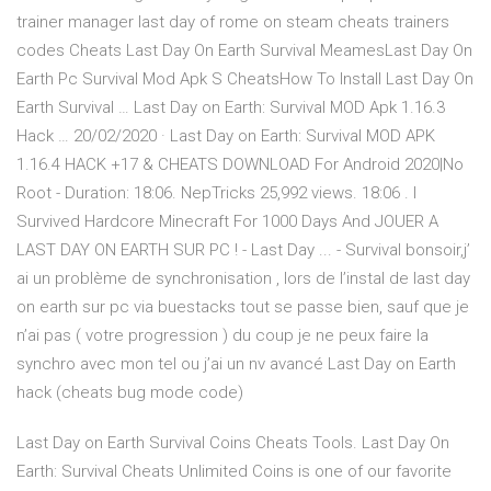
trainer manager last day of rome on steam cheats trainers
codes Cheats Last Day On Earth Survival MeamesLast Day On
Earth Pc Survival Mod Apk S CheatsHow To Install Last Day On
Earth Survival … Last Day on Earth: Survival MOD Apk 1.16.3
Hack … 20/02/2020 · Last Day on Earth: Survival MOD APK
1.16.4 HACK +17 & CHEATS DOWNLOAD For Android 2020|No
Root - Duration: 18:06. NepTricks 25,992 views. 18:06 . I
Survived Hardcore Minecraft For 1000 Days And JOUER A
LAST DAY ON EARTH SUR PC ! - Last Day ... - Survival bonsoir,j’
ai un problème de synchronisation , lors de l’instal de last day
on earth sur pc via buestacks tout se passe bien, sauf que je
n’ai pas ( votre progression ) du coup je ne peux faire la
synchro avec mon tel ou j’ai un nv avancé Last Day on Earth
hack (cheats bug mode code)
Last Day on Earth Survival Coins Cheats Tools. Last Day On
Earth: Survival Cheats Unlimited Coins is one of our favorite