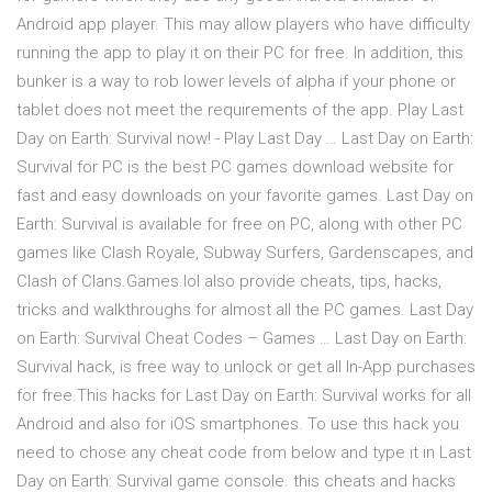
Android app player. This may allow players who have difficulty
running the app to play it on their PC for free. In addition, this
bunker is a way to rob lower levels of alpha if your phone or
tablet does not meet the requirements of the app. Play Last
Day on Earth: Survival now! - Play Last Day … Last Day on Earth:
Survival for PC is the best PC games download website for
fast and easy downloads on your favorite games. Last Day on
Earth: Survival is available for free on PC, along with other PC
games like Clash Royale, Subway Surfers, Gardenscapes, and
Clash of Clans.Games.lol also provide cheats, tips, hacks,
tricks and walkthroughs for almost all the PC games. Last Day
on Earth: Survival Cheat Codes – Games … Last Day on Earth:
Survival hack, is free way to unlock or get all In-App purchases
for free.This hacks for Last Day on Earth: Survival works for all
Android and also for iOS smartphones. To use this hack you
need to chose any cheat code from below and type it in Last
Day on Earth: Survival game console. this cheats and hacks