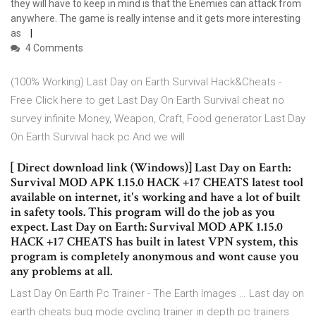
they will have to keep in mind is that the Enemies can attack from
anywhere. The game is really intense and it gets more interesting
as
4 Comments
(100% Working) Last Day on Earth Survival Hack&Cheats -
Free Click here to get Last Day On Earth Survival cheat no
survey infinite Money, Weapon, Craft, Food generator Last Day
On Earth Survival hack pc And we will
[ Direct download link (Windows)] Last Day on Earth:
Survival MOD APK 1.15.0 HACK +17 CHEATS latest tool
available on internet, it's working and have a lot of built
in safety tools. This program will do the job as you
expect. Last Day on Earth: Survival MOD APK 1.15.0
HACK +17 CHEATS has built in latest VPN system, this
program is completely anonymous and wont cause you
any problems at all.
Last Day On Earth Pc Trainer - The Earth Images … Last day on
earth cheats bug mode cycling trainer in depth pc trainers