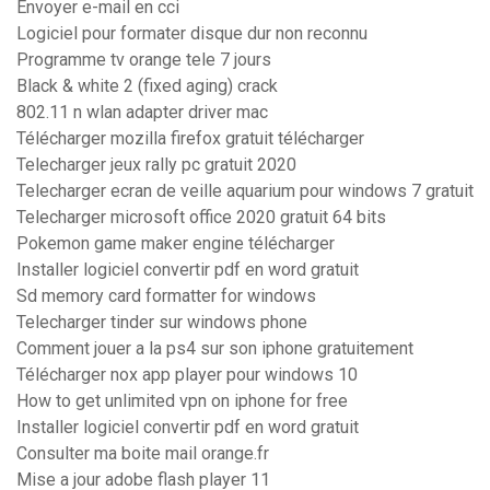
Envoyer e-mail en cci
Logiciel pour formater disque dur non reconnu
Programme tv orange tele 7 jours
Black & white 2 (fixed aging) crack
802.11 n wlan adapter driver mac
Télécharger mozilla firefox gratuit télécharger
Telecharger jeux rally pc gratuit 2020
Telecharger ecran de veille aquarium pour windows 7 gratuit
Telecharger microsoft office 2020 gratuit 64 bits
Pokemon game maker engine télécharger
Installer logiciel convertir pdf en word gratuit
Sd memory card formatter for windows
Telecharger tinder sur windows phone
Comment jouer a la ps4 sur son iphone gratuitement
Télécharger nox app player pour windows 10
How to get unlimited vpn on iphone for free
Installer logiciel convertir pdf en word gratuit
Consulter ma boite mail orange.fr
Mise a jour adobe flash player 11