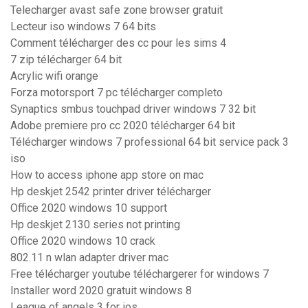
Telecharger avast safe zone browser gratuit
Lecteur iso windows 7 64 bits
Comment télécharger des cc pour les sims 4
7 zip télécharger 64 bit
Acrylic wifi orange
Forza motorsport 7 pc télécharger completo
Synaptics smbus touchpad driver windows 7 32 bit
Adobe premiere pro cc 2020 télécharger 64 bit
Télécharger windows 7 professional 64 bit service pack 3
iso
How to access iphone app store on mac
Hp deskjet 2542 printer driver télécharger
Office 2020 windows 10 support
Hp deskjet 2130 series not printing
Office 2020 windows 10 crack
802.11 n wlan adapter driver mac
Free télécharger youtube téléchargerer for windows 7
Installer word 2020 gratuit windows 8
League of angels 3 for ios