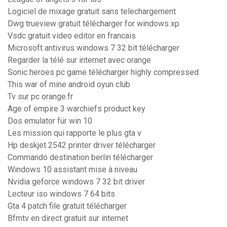
Logiciel de mixage gratuit sans telechargement
Dwg trueview gratuit télécharger for windows xp
Vsdc gratuit video editor en francais
Microsoft antivirus windows 7 32 bit télécharger
Regarder la télé sur internet avec orange
Sonic heroes pc game télécharger highly compressed
This war of mine android oyun club
Tv sur pc orange.fr
Age of empire 3 warchiefs product key
Dos emulator für win 10
Les mission qui rapporte le plus gta v
Hp deskjet 2542 printer driver télécharger
Commando destination berlin télécharger
Windows 10 assistant mise à niveau
Nvidia geforce windows 7 32 bit driver
Lecteur iso windows 7 64 bits
Gta 4 patch file gratuit télécharger
Bfmtv en direct gratuit sur internet