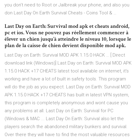
you don’t need to Root or Jailbreak your phone, and also you
don Last Day On Earth Survival Cheats - Coins Tool & …
Last Day on Earth: Survival mod apk et cheats android,
pc et ios. Vous ne pouvez pas réellement commencer à
élever un chien jusqu’à atteindre le niveau 10, lorsque le
plan de la caisse de chien devient disponible mod apk.
Last Day on Earth: Survival MOD APK 1.15.0 HACK … [ Direct
download link (Windows)] Last Day on Earth: Survival MOD APK
1.15.0 HACK +17 CHEATS latest tool available on internet, it's
working and have a lot of built in safety tools. This program
will do the job as you expect. Last Day on Earth: Survival MOD
APK 1.15.0 HACK +17 CHEATS has built in latest VPN system,
this program is completely anonymous and wont cause you
any problems at all. Last Day on Earth: Survival for PC
(Windows & MAC ... Last Day On Earth: Survival also let the
players search the abandoned military bunkers and survival.
Over there they will have to find the most valuable resources