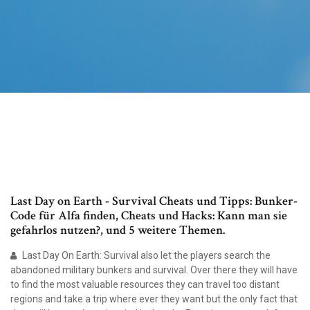
Last Day on Earth - Survival Cheats und Tipps: Bunker-
Code für Alfa finden, Cheats und Hacks: Kann man sie
gefahrlos nutzen?, und 5 weitere Themen.
Last Day On Earth: Survival also let the players search the
abandoned military bunkers and survival. Over there they will have
to find the most valuable resources they can travel too distant
regions and take a trip where ever they want but the only fact that