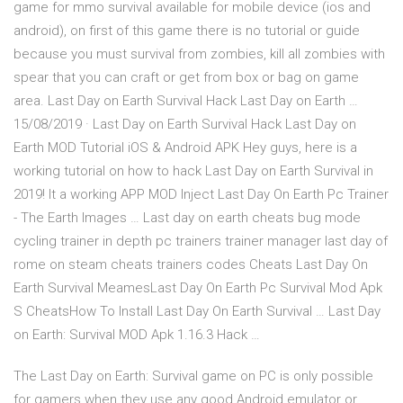
game for mmo survival available for mobile device (ios and
android), on first of this game there is no tutorial or guide
because you must survival from zombies, kill all zombies with
spear that you can craft or get from box or bag on game
area. Last Day on Earth Survival Hack Last Day on Earth …
15/08/2019 · Last Day on Earth Survival Hack Last Day on
Earth MOD Tutorial iOS & Android APK Hey guys, here is a
working tutorial on how to hack Last Day on Earth Survival in
2019! It a working APP MOD Inject Last Day On Earth Pc Trainer
- The Earth Images … Last day on earth cheats bug mode
cycling trainer in depth pc trainers trainer manager last day of
rome on steam cheats trainers codes Cheats Last Day On
Earth Survival MeamesLast Day On Earth Pc Survival Mod Apk
S CheatsHow To Install Last Day On Earth Survival … Last Day
on Earth: Survival MOD Apk 1.16.3 Hack …
The Last Day on Earth: Survival game on PC is only possible
for gamers when they use any good Android emulator or