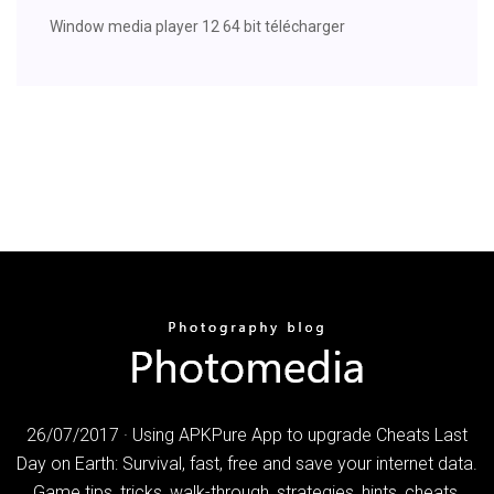
Window media player 12 64 bit télécharger
26/07/2017 · Using APKPure App to upgrade Cheats Last
Day on Earth: Survival, fast, free and save your internet data.
Game tips, tricks, walk-through, strategies, hints, cheats,